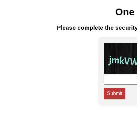
One 
Please complete the securit