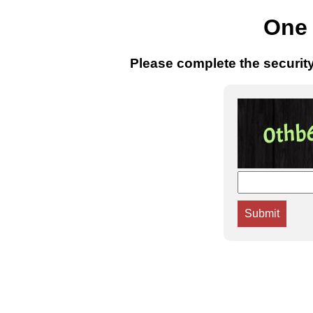
One 
Please complete the securit