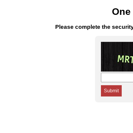
One 
Please complete the securit