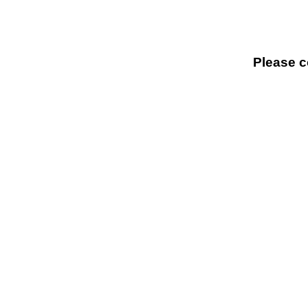
Please c