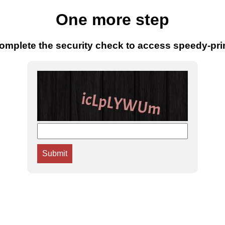
One more step
omplete the security check to access speedy-pri