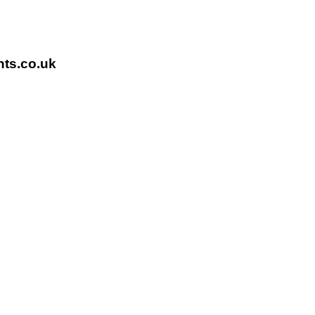
nts.co.uk