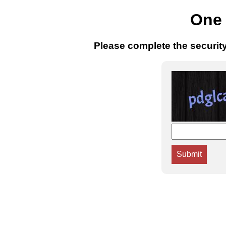
One 
Please complete the securit