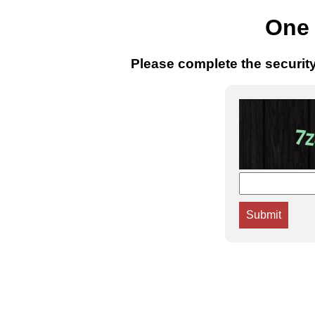
One 
Please complete the securit