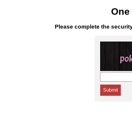
One 
Please complete the securit