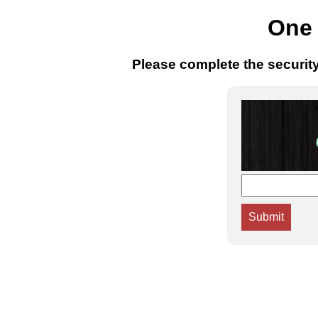
One 
Please complete the securit